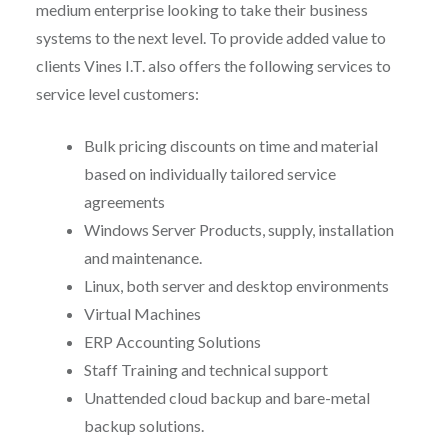
medium enterprise looking to take their business
systems to the next level. To provide added value to
clients Vines I.T. also offers the following services to
service level customers:
Bulk pricing discounts on time and material
based on individually tailored service
agreements
Windows Server Products, supply, installation
and maintenance.
Linux, both server and desktop environments
Virtual Machines
ERP Accounting Solutions
Staff Training and technical support
Unattended cloud backup and bare-metal
backup solutions.