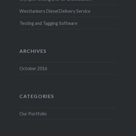
Westtankers Diesel Delivery Service
Testing and Tagging Software
ARCHIVES
October 2016
CATEGORIES
Our Portfolio