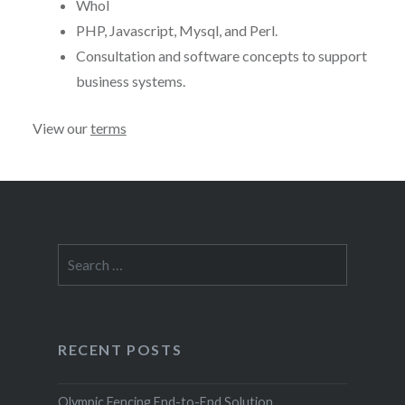
Whol
PHP, Javascript, Mysql, and Perl.
Consultation and software concepts to support
business systems.
View our
terms
Search
for:
RECENT POSTS
Olympic Fencing End-to-End Solution