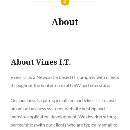
About
About Vines I.T.
Vines I.T. is a Newcastle based IT company with clients
throughout the hunter, central NSW and interstate.
Our business is quite specialized and Vines I.T. focuses
on online business systems, website hosting and
website application development. We develop strong
partnerships with our clients who are typically small to