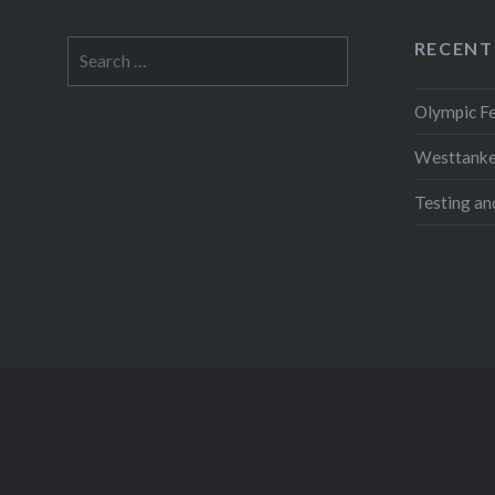
RECENT
Search
for:
Olympic Fe
Westtanker
Testing an