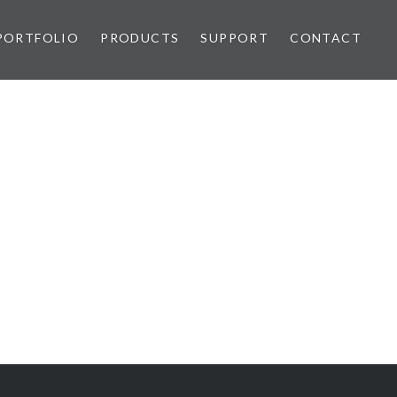
PORTFOLIO
PRODUCTS
SUPPORT
CONTACT