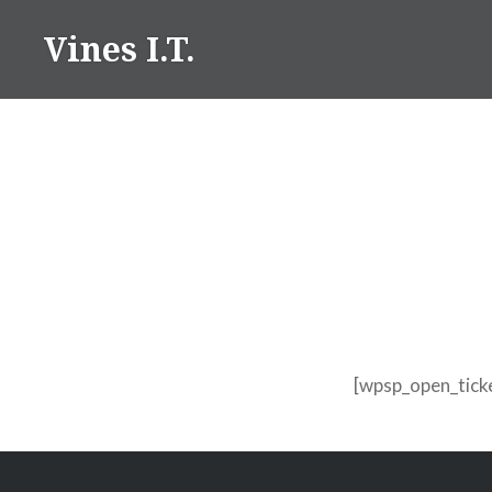
Skip
Vines I.T.
to
content
[wpsp_open_tick