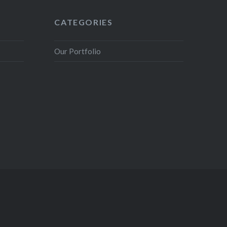
CATEGORIES
Our Portfolio