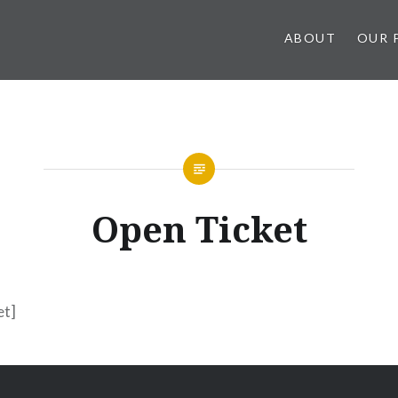
ABOUT
OUR 
Open Ticket
et]