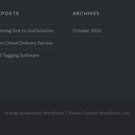
 POSTS
ARCHIVES
ncing End-to-End Solution
October 2016
s Diesel Delivery Service
d Tagging Software
Proudly powered by WordPress
|
Theme: Dyad by
WordPress.com
.